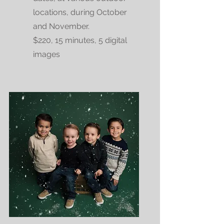
locations, during October
and November.
$220, 15 minutes, 5 digital
images