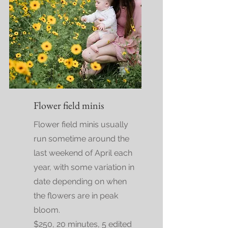
Flower field minis
Flower field minis usually
run sometime around the
last weekend of April each
year, with some variation in
date depending on when
the flowers are in peak
bloom.
$250, 20 minutes, 5 edited