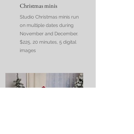
Christmas minis
Studio Christmas minis run
on multiple dates during
November and December.
$225, 20 minutes, 5 digital
images