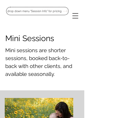
drop down menu "Session Info" for pricing
Mini Sessions
Mini sessions are shorter
sessions,
booked back-to-
back with other
clients, and
available seasonally.