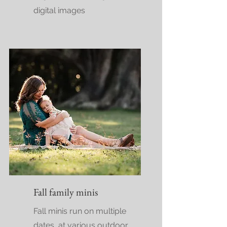
digital images
Fall family minis
Fall minis run on multiple
dates, at various outdoor