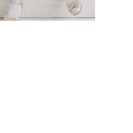
meganbrow8