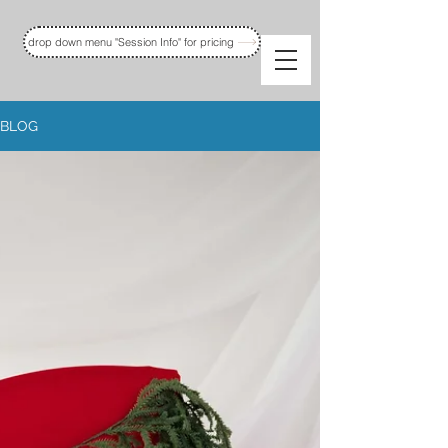
drop down menu "Session Info" for pricing
BLOG