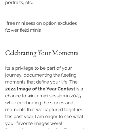
portraits, etc...
*free mini session option excludes 
flower field minis
Celebrating Your Moments
It’s a privilege to be part of your 
journey, documenting the fleeting 
moments that define your life. The 
2024 Image of the Year Contest
 is a 
chance to win a mini session in 2025 
while celebrating the stories and 
moments that we captured together 
this past year. I am eager to see what 
your favorite images were! 