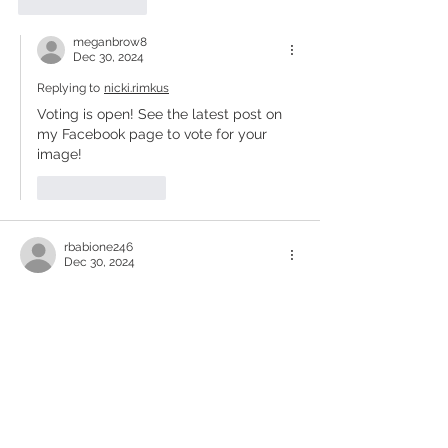
Like
Reply
meganbrow8
Dec 30, 2024
Replying to
nicki.rimkus
Voting is open! See the latest post on 
my Facebook page to vote for your 
image!
Like
Reply
rbabione246
Dec 30, 2024