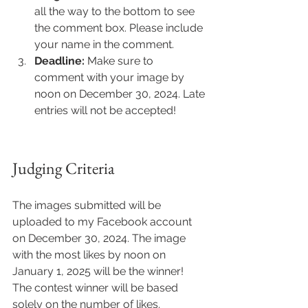
all the way to the bottom to see 
the comment box. Please include 
your name in the comment.
Deadline:
 Make sure to 
comment with your image by 
noon on December 30, 2024. Late 
entries will not be accepted!
Judging Criteria
The images submitted will be 
uploaded to my Facebook account 
on December 30, 2024. The image 
with the most likes by noon on 
January 1, 2025 will be the winner! 
The contest winner will be based 
solely on the number of likes.