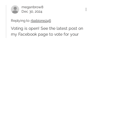
meganbrow8
Dec 30, 2024
Replying to
rbabione246
Voting is open! See the latest post on 
my Facebook page to vote for your 
image!
Like
Reply
Elizabeth Strawbridge
Dec 30, 2024
Elizabeth Strawbridge: Colin's newborn 
photo is adorable :)