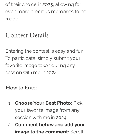
of their choice in 2025, allowing for 
even more precious memories to be 
made!
Contest Details
Entering the contest is easy and fun. 
To participate, simply submit your 
favorite image taken during any 
session with me in 2024.
How to Enter
Choose Your Best Photo:
 Pick 
your favorite image from any 
session with me in 2024.
Comment below and add your 
image to the comment:
 Scroll 