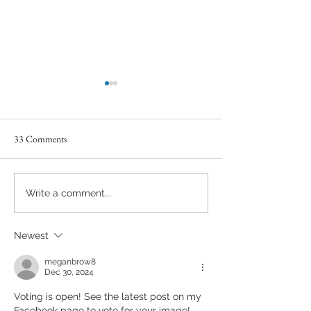
33 Comments
Capture the Magic of the
Book Your Fall Pho
Write a comment...
Holidays with Christmas Mini
Session Now!
Sessions and Santa Mini
Newest
Sessions at the Halcyon Days
Photography Studio
meganbrow8
Dec 30, 2024
Voting is open! See the latest post on my 
Facebook page to vote for your image!