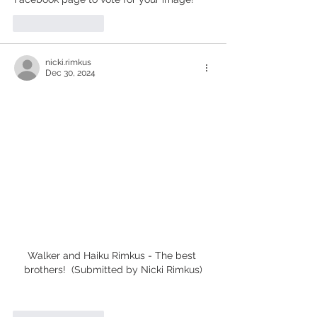
Like
Reply
nicki.rimkus
Dec 30, 2024
Walker and Haiku Rimkus - The best 
brothers!  (Submitted by Nicki Rimkus)