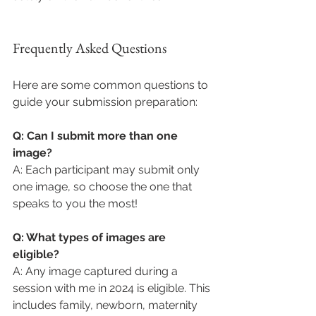
Frequently Asked Questions
Here are some common questions to 
guide your submission preparation:
Q: Can I submit more than one 
image?
A: Each participant may submit only 
one image, so choose the one that 
speaks to you the most!
Q: What types of images are 
eligible?
A: Any image captured during a 
session with me in 2024 is eligible. This 
includes family, newborn, maternity 