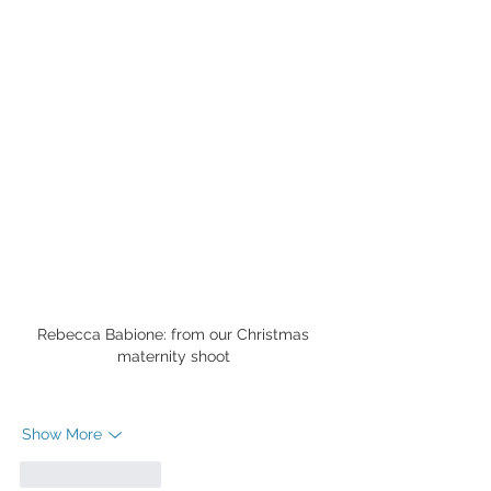
Rebecca Babione: from our Christmas 
maternity shoot 
Show More
Like
Reply