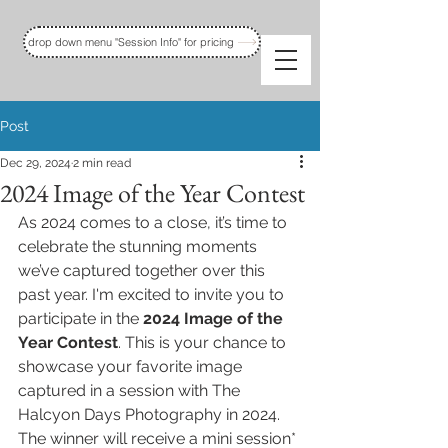
drop down menu "Session Info" for pricing
Post
Dec 29, 2024
2 min read
2024 Image of the Year Contest
As 2024 comes to a close, it’s time to 
celebrate the stunning moments 
we’ve captured together over this 
past year. I'm excited to invite you to 
participate in the 
2024 Image of the 
Year Contest
. This is your chance to 
showcase your favorite image 
captured in a session with The 
Halcyon Days Photography in 2024. 
The winner will receive a mini session* 