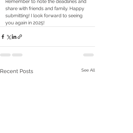
Remember to note the deadlines and 
share with friends and family. Happy 
submitting! I look forward to seeing 
you again in 2025!
See All
Recent Posts