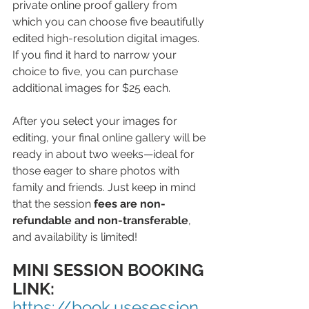
private online proof gallery from 
which you can choose five beautifully 
edited high-resolution digital images. 
If you find it hard to narrow your 
choice to five, you can purchase 
additional images for $25 each.
After you select your images for 
editing, your final online gallery will be 
ready in about two weeks—ideal for 
those eager to share photos with 
family and friends. Just keep in mind 
that the session 
fees are non-
refundable and non-transferable
, 
and availability is limited!
MINI SESSION BOOKING 
LINK: 
https://book.usesession.