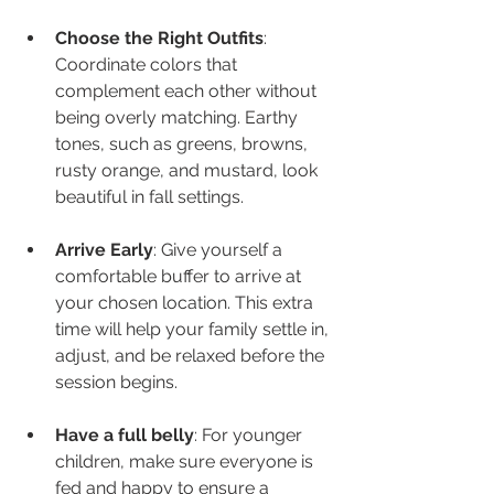
Choose the Right Outfits
: 
Coordinate colors that 
complement each other without 
being overly matching. Earthy 
tones, such as greens, browns, 
rusty orange, and mustard, look 
beautiful in fall settings.
Arrive Early
: Give yourself a 
comfortable buffer to arrive at 
your chosen location. This extra 
time will help your family settle in, 
adjust, and be relaxed before the 
session begins.
Have a full belly
: For younger 
children, make sure everyone is 
fed and happy to ensure a 