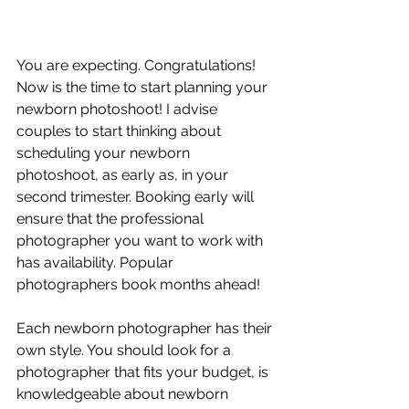
You are expecting. Congratulations! 
Now is the time to start planning your 
newborn photoshoot! I advise 
couples to start thinking about 
scheduling your newborn 
photoshoot, as early as, in your 
second trimester. Booking early will 
ensure that the professional 
photographer you want to work with 
has availability. Popular 
photographers book months ahead! 
Each newborn photographer has their 
own style. You should look for a 
photographer that fits your budget, is 
knowledgeable about newborn 