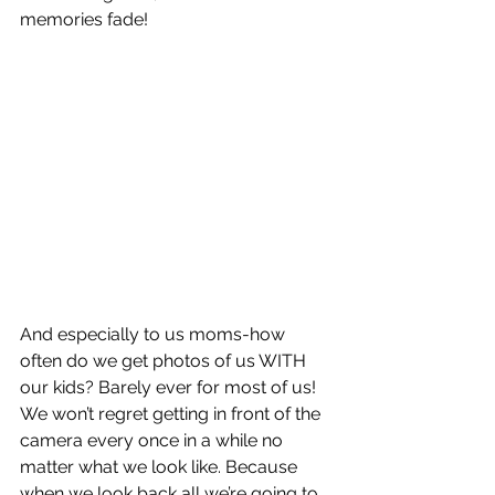
memories fade! 
And especially to us moms-how 
often do we get photos of us WITH 
our kids? Barely ever for most of us! 
We won’t regret getting in front of the 
camera every once in a while no 
matter what we look like. Because 
when we look back all we’re going to 