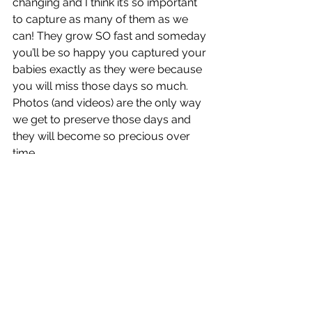
changing and I think it’s so important 
to capture as many of them as we 
can! They grow SO fast and someday 
you’ll be so happy you captured your 
babies exactly as they were because 
you will miss those days so much. 
Photos (and videos) are the only way 
we get to preserve those days and 
they will become so precious over 
time.