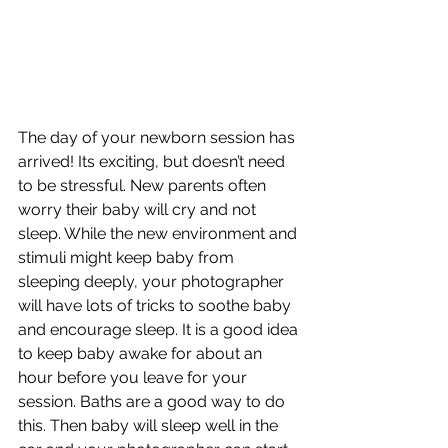
The day of your newborn session has 
arrived! Its exciting, but doesn’t need 
to be stressful. New parents often 
worry their baby will cry and not 
sleep. While the new environment and 
stimuli might keep baby from 
sleeping deeply, your photographer 
will have lots of tricks to soothe baby 
and encourage sleep. It is a good idea 
to keep baby awake for about an 
hour before you leave for your 
session. Baths are a good way to do 
this. Then baby will sleep well in the 