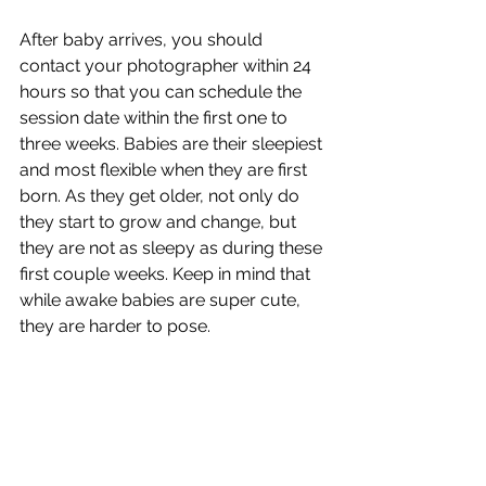
After baby arrives, you should 
contact your photographer within 24 
hours so that you can schedule the 
session date within the first one to 
three weeks. Babies are their sleepiest 
and most flexible when they are first 
born. As they get older, not only do 
they start to grow and change, but 
they are not as sleepy as during these 
first couple weeks. Keep in mind that 
while awake babies are super cute, 
they are harder to pose. 