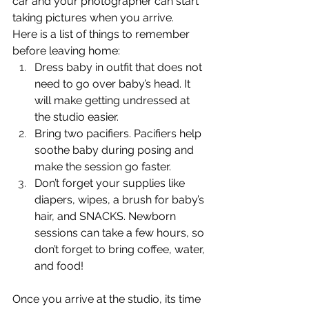
car and your photographer can start 
taking pictures when you arrive. 
Here is a list of things to remember 
before leaving home:
Dress baby in outfit that does not 
need to go over baby’s head. It 
will make getting undressed at 
the studio easier.
Bring two pacifiers. Pacifiers help 
soothe baby during posing and 
make the session go faster.
Don’t forget your supplies like 
diapers, wipes, a brush for baby’s 
hair, and SNACKS. Newborn 
sessions can take a few hours, so 
don’t forget to bring coffee, water, 
and food!
Once you arrive at the studio, its time 