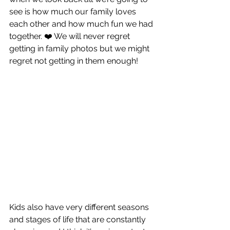
see is how much our family loves 
each other and how much fun we had 
together. ❤️ We will never regret 
getting in family photos but we might 
regret not getting in them enough!
Kids also have very different seasons 
and stages of life that are constantly 