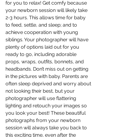
for you to relax! Get comfy because 
your newborn session will likely take 
2-3 hours. This allows time for baby 
to feed, settle, and sleep; and to 
achieve cooperation with young 
siblings. Your photographer will have 
plenty of options laid out for you 
ready to go, including adorable 
props, wraps, outfits, bonnets, and 
headbands. Don’t miss out on getting 
in the pictures with baby. Parents are 
often sleep deprived and worry about 
not looking their best, but your 
photographer will use flattering 
lighting and retouch your images so 
you look your best! These beautiful 
photographs from your newborn 
session will always take you back to 
this exciting time, even after the 