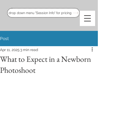
drop down menu "Session Info" for pricing
Post
Apr 11, 2025
3 min read
What to Expect in a Newborn
Photoshoot