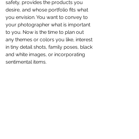
safety, provides the products you 
desire, and whose portfolio fits what 
you envision. You want to convey to 
your photographer what is important 
to you. Now is the time to plan out 
any themes or colors you like, interest 
in tiny detail shots, family poses, black 
and white images, or incorporating 
sentimental items.